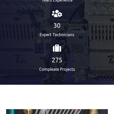
Years Experience
30
Expert Technicians
275
Compleate Projects