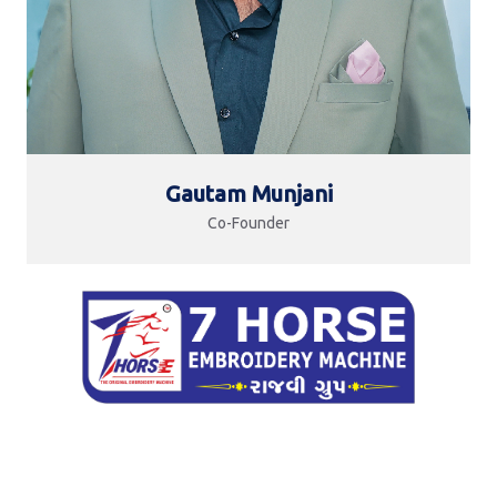
Gautam Munjani
Co-Founder