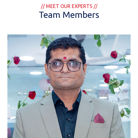
// MEET OUR EXPERTS //
Team Members