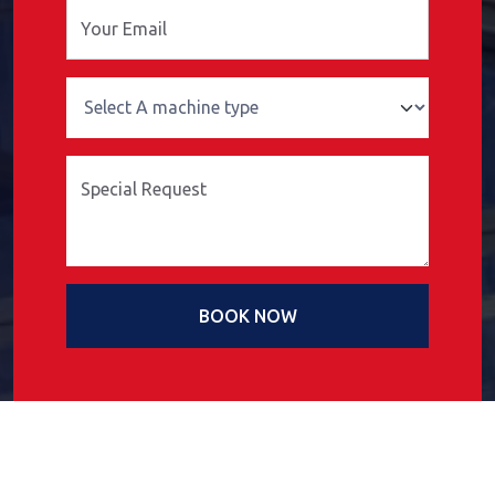
Your Email
Special Request
BOOK NOW