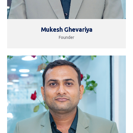
Mukesh Ghevariya
Founder