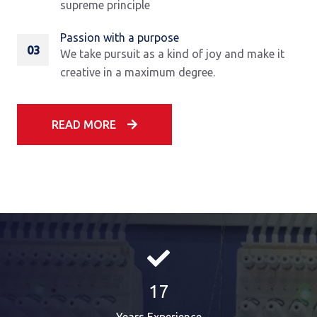
supreme principle
Passion with a purpose
03
We take pursuit as a kind of joy and make it
creative in a maximum degree.
READ MORE
17