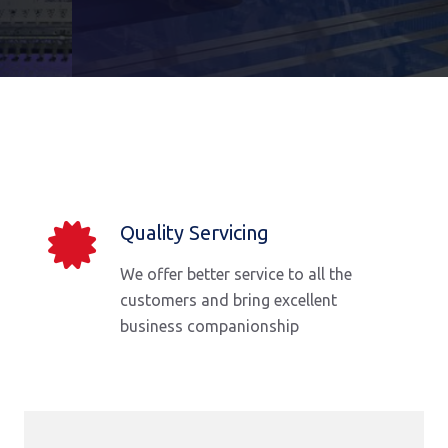
Quality Servicing
We offer better service to all the
customers and bring excellent
business companionship