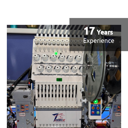
17
Years
Experience