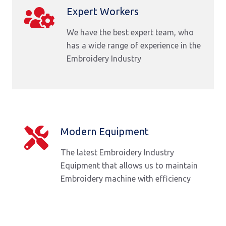
Expert Workers
We have the best expert team, who
has a wide range of experience in the
Embroidery Industry
Modern Equipment
The latest Embroidery Industry
Equipment that allows us to maintain
Embroidery machine with efficiency