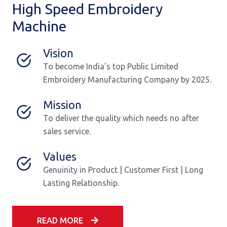
High Speed Embroidery
Machine
Vision
To become India's top Public Limited
Embroidery Manufacturing Company by 2025.
Mission
To deliver the quality which needs no after
sales service.
Values
Genuinity in Product | Customer First | Long
Lasting Relationship.
READ MORE