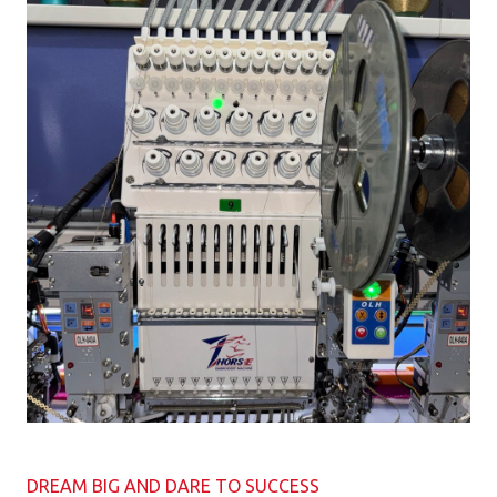
DREAM BIG AND DARE TO SUCCESS