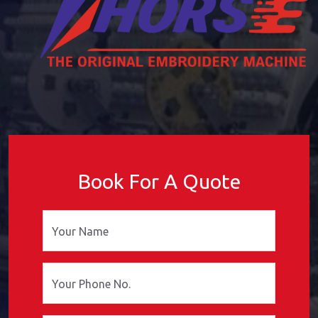
Book For A Quote
Your Name
Your Phone No.