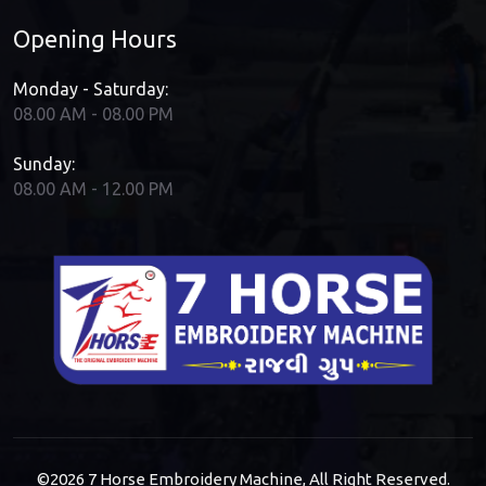
Opening Hours
Monday - Saturday:
08.00 AM - 08.00 PM
Sunday:
08.00 AM - 12.00 PM
©2026
7 Horse Embroidery Machine
, All Right Reserved.