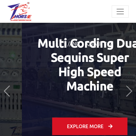
// NO. 1 QUALITY //
Multi Cording Dual
Sequins Super
High Speed
Previous
Ne
Machine
EXPLORE MORE