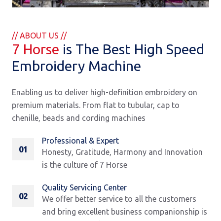
// ABOUT US //
7 Horse
is The Best High Speed
Embroidery Machine
Enabling us to deliver high-definition embroidery on
premium materials. From flat to tubular, cap to
chenille, beads and cording machines
Professional & Expert
01
Honesty, Gratitude, Harmony and Innovation
is the culture of 7 Horse
Quality Servicing Center
02
We offer better service to all the customers
and bring excellent business companionship is