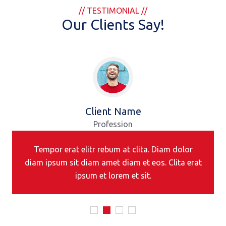
// TESTIMONIAL //
Our Clients Say!
Client Name
Profession
Tempor erat elitr rebum at clita. Diam dolor
diam ipsum sit diam amet diam et eos. Clita erat
ipsum et lorem et sit.