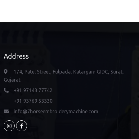
Address
174, Patel Street, Fulpada, Katargam GIDC, Surat,
Gujarat
+91 97143 77742
+91 93769 53330
info@7horseembroiderymachine.com